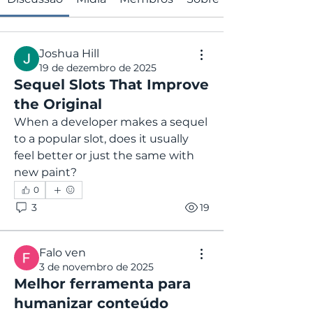
Joshua Hill
19 de dezembro de 2025
Sequel Slots That Improve
the Original
When a developer makes a sequel 
to a popular slot, does it usually 
feel better or just the same with 
new paint?
0
3
19
Falo ven
3 de novembro de 2025
Melhor ferramenta para
humanizar conteúdo