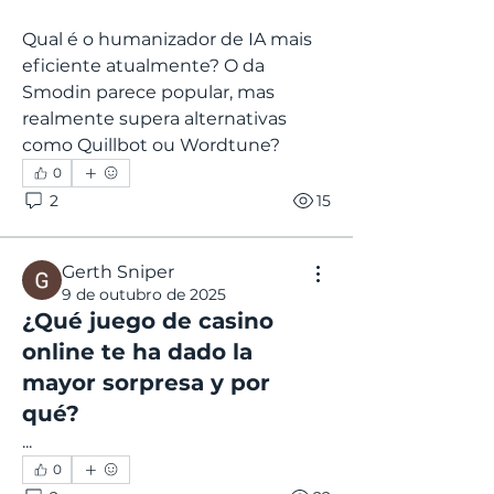
Qual é o humanizador de IA mais 
eficiente atualmente? O da 
Smodin parece popular, mas 
realmente supera alternativas 
como Quillbot ou Wordtune?
0
2
15
Gerth Sniper
9 de outubro de 2025
¿Qué juego de casino
online te ha dado la
mayor sorpresa y por
qué?
...
0