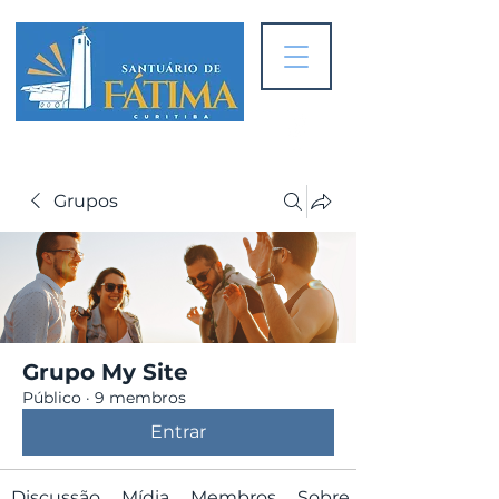
Grupos
Grupo My Site
Público
·
9 membros
Entrar
Discussão
Mídia
Membros
Sobre