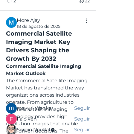
2
22
More Ajay
18 de agosto de 2025
Commercial Satellite
Imaging Market Key
Drivers Shaping the
Informações
Growth By 2032
Bem-vindo ao grupo! Você pode
Commercial Satellite Imaging 
se conectar com outros
Market Outlook
membros
...
Leia Mais
The Commercial Satellite Imaging 
Market has transformed the way 
organizations across industries 
membros
operate. From agriculture to 
mayuri Wankar
Seguir
defense, satellite imaging 
technology provides high-
Falo ven
Seguir
resolution images that enable 
Sergio Nauffal
Seguir
data-driven decisions. The 